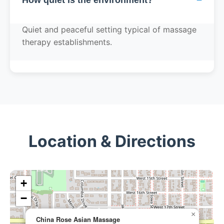
Quiet and peaceful setting typical of massage
therapy establishments.
Location & Directions
+
−
×
China Rose Asian Massage