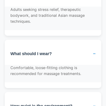
Adults seeking stress relief, therapeutic
bodywork, and traditional Asian massage
techniques.
−
What should I wear?
Comfortable, loose-fitting clothing is
recommended for massage treatments.
−
How quiet is the environment?