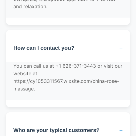
and relaxation.
−
How can I contact you?
You can call us at +1 626-371-3443 or visit our
website at
https://cy1053311567.wixsite.com/china-rose-
massage.
−
Who are your typical customers?