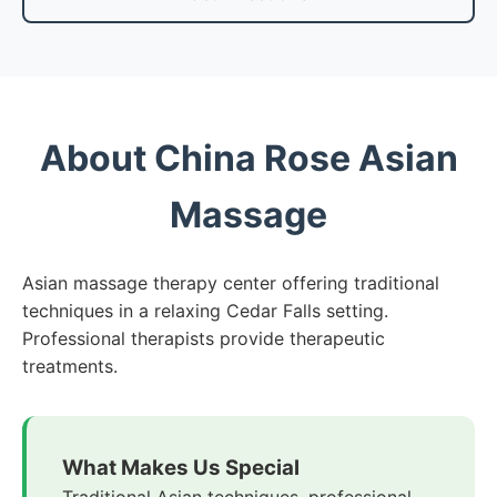
About China Rose Asian
Massage
Asian massage therapy center offering traditional
techniques in a relaxing Cedar Falls setting.
Professional therapists provide therapeutic
treatments.
What Makes Us Special