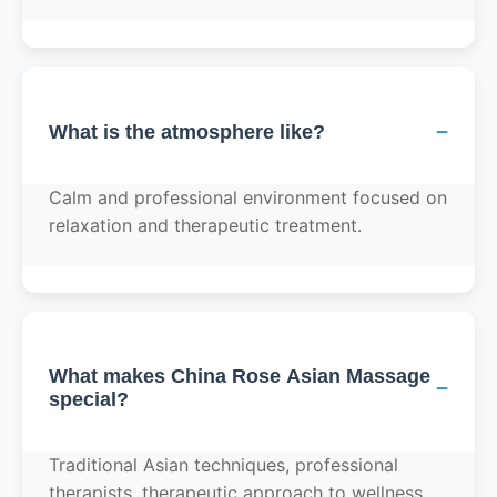
−
What is the atmosphere like?
Calm and professional environment focused on
relaxation and therapeutic treatment.
What makes China Rose Asian Massage
−
special?
Traditional Asian techniques, professional
therapists, therapeutic approach to wellness