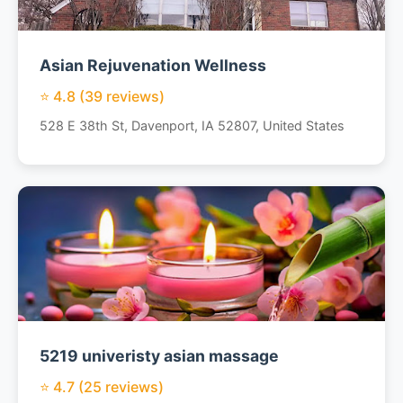
Asian Rejuvenation Wellness
⭐ 4.8 (39 reviews)
528 E 38th St, Davenport, IA 52807, United States
5219 univeristy asian massage
⭐ 4.7 (25 reviews)