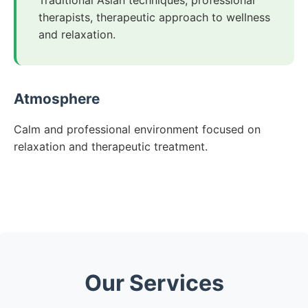
Traditional Asian techniques, professional
therapists, therapeutic approach to wellness
and relaxation.
Atmosphere
Calm and professional environment focused on
relaxation and therapeutic treatment.
Our Services