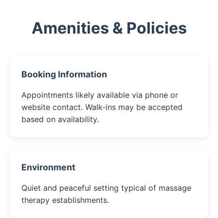
Amenities & Policies
Booking Information
Appointments likely available via phone or
website contact. Walk-ins may be accepted
based on availability.
Environment
Quiet and peaceful setting typical of massage
therapy establishments.