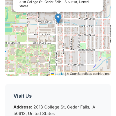
2018 College St, Cedar Falls, IA 50613, United
States
Leaflet
|
© OpenStreetMap contributors
Visit Us
Address:
2018 College St, Cedar Falls, IA
50613, United States