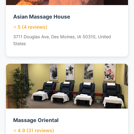
Asian Massage House
⭐ 5 (4 reviews)
3711 Douglas Ave, Des Moines, IA 50310, United
States
Massage Oriental
⭐ 4.9 (31 reviews)