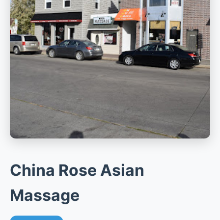
China Rose Asian
Massage