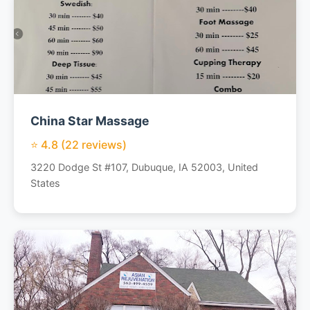
China Star Massage
⭐ 4.8 (22 reviews)
3220 Dodge St #107, Dubuque, IA 52003, United
States