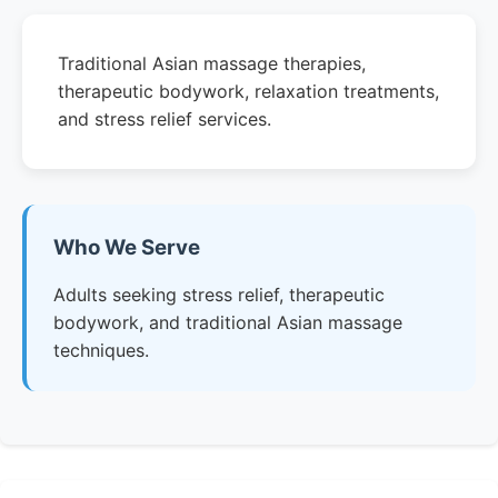
Traditional Asian massage therapies,
therapeutic bodywork, relaxation treatments,
and stress relief services.
Who We Serve
Adults seeking stress relief, therapeutic
bodywork, and traditional Asian massage
techniques.