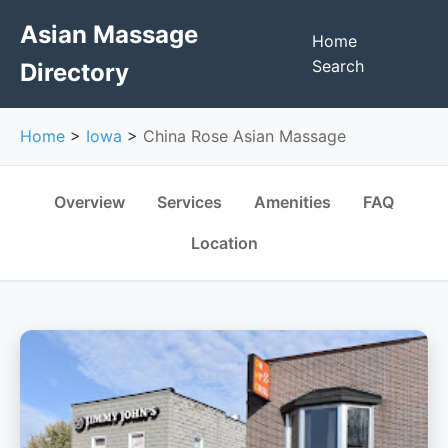
Asian Massage
Home
Search
Directory
Home
>
Iowa
>
China Rose Asian Massage
Overview
Services
Amenities
FAQ
Location