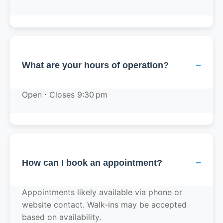
−
What are your hours of operation?
Open ⋅ Closes 9:30 pm
−
How can I book an appointment?
Appointments likely available via phone or
website contact. Walk-ins may be accepted
based on availability.