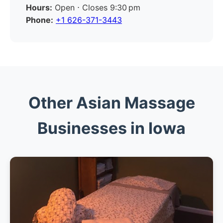
Hours:
Open ⋅ Closes 9:30 pm
Phone:
+1 626-371-3443
Other Asian Massage
Businesses in Iowa