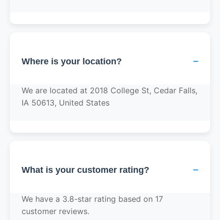
−
Where is your location?
We are located at 2018 College St, Cedar Falls,
IA 50613, United States
−
What is your customer rating?
We have a 3.8-star rating based on 17
customer reviews.