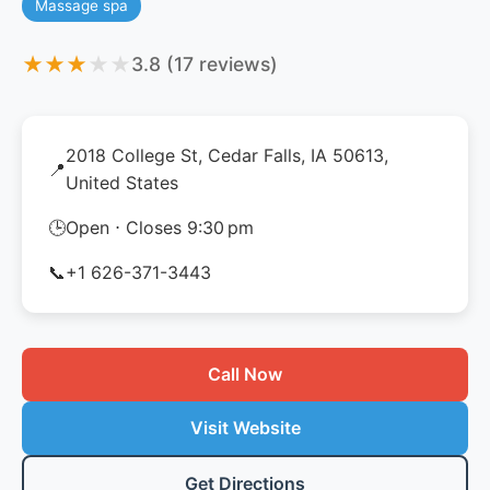
Massage spa
★
★
★
★
★
3.8 (17 reviews)
2018 College St, Cedar Falls, IA 50613,
📍
United States
🕒
Open ⋅ Closes 9:30 pm
📞
+1 626-371-3443
Call Now
Visit Website
Get Directions