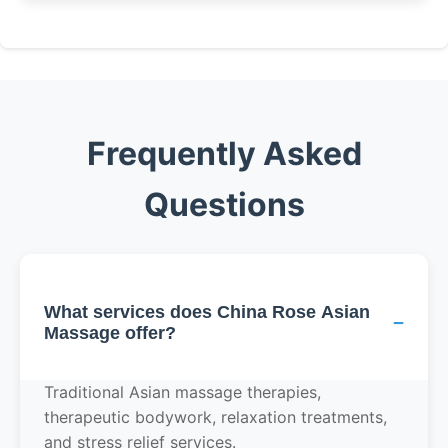
Frequently Asked
Questions
What services does China Rose Asian
−
Massage offer?
Traditional Asian massage therapies,
therapeutic bodywork, relaxation treatments,
and stress relief services.