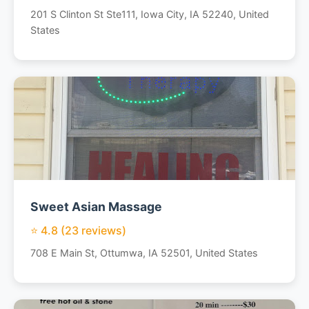
201 S Clinton St Ste111, Iowa City, IA 52240, United
States
Sweet Asian Massage
⭐ 4.8 (23 reviews)
708 E Main St, Ottumwa, IA 52501, United States