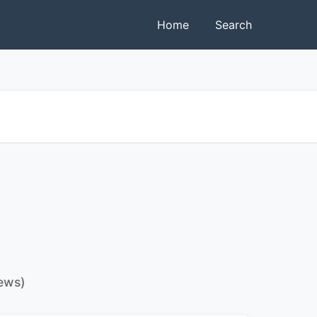
Home
Search
iews)