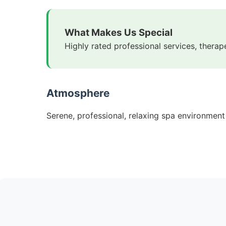
What Makes Us Special
Highly rated professional services, therap
Atmosphere
Serene, professional, relaxing spa environment