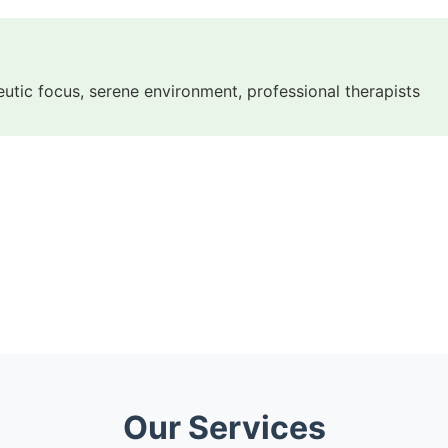
eutic focus, serene environment, professional therapists
Our Services