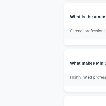
What is the atmos
Serene, professiona
What makes Min S
Highly rated profess