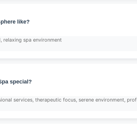
phere like?
l, relaxing spa environment
pa special?
ional services, therapeutic focus, serene environment, prof