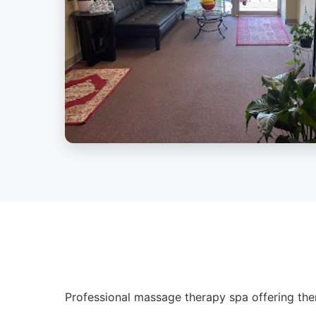
Professional massage therapy spa offering ther