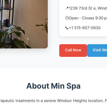
📍
1239 73rd St e, Wind
🕒
Open ⋅ Closes 9:30 
📞
+1 515-657-0930
Call Now
Visit W
About Min Spa
apeutic treatments in a serene Windsor Heights location. F