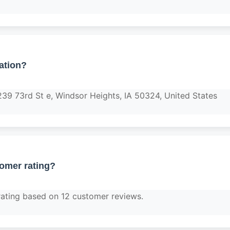
ation?
239 73rd St e, Windsor Heights, IA 50324, United States
tomer rating?
rating based on 12 customer reviews.