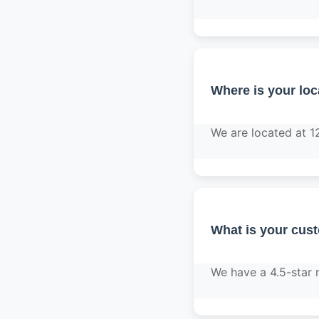
Where is your loc
We are located at 1
What is your cus
We have a 4.5-star 