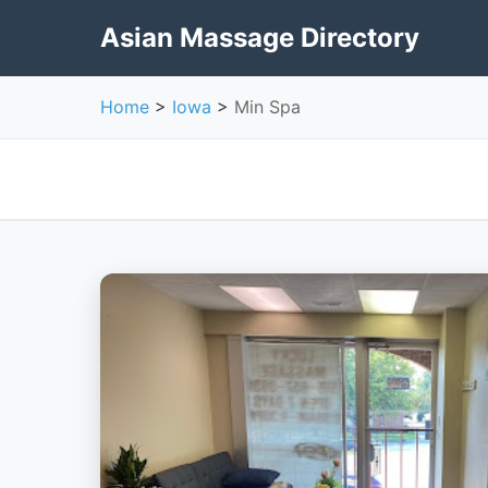
Asian Massage Directory
Home
>
Iowa
>
Min Spa