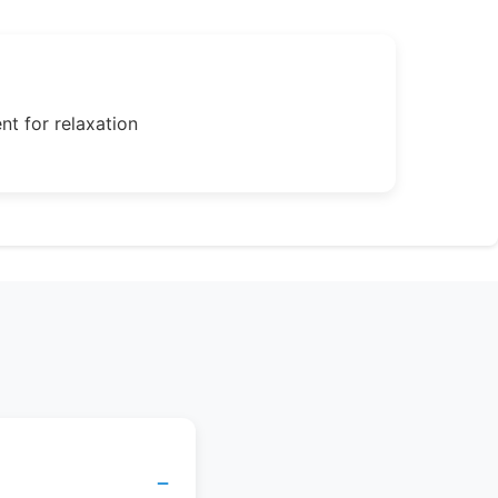
nt for relaxation
−