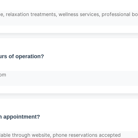
, relaxation treatments, wellness services, professional 
rs of operation?
 pm
n appointment?
lable through website, phone reservations accepted