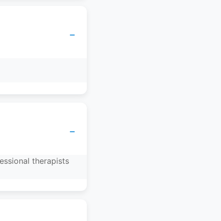
−
−
essional therapists