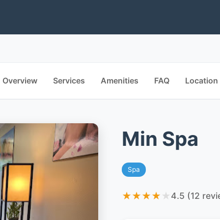
Overview
Services
Amenities
FAQ
Location
Min Spa
Spa
★
★
★
★
★
4.5 (12 rev