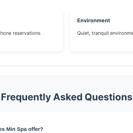
Environment
phone reservations
Quiet, tranquil environme
Frequently Asked Questions
es Min Spa offer?