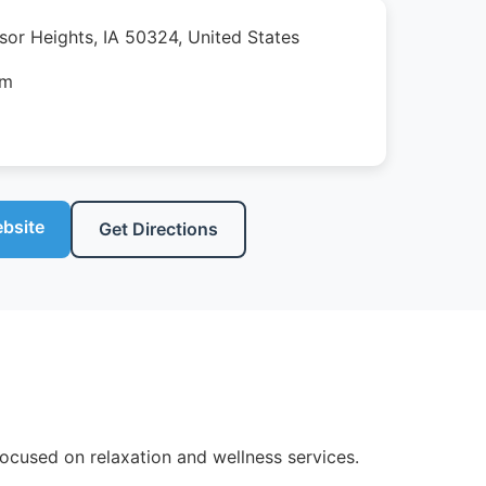
sor Heights, IA 50324, United States
pm
ebsite
Get Directions
ocused on relaxation and wellness services.