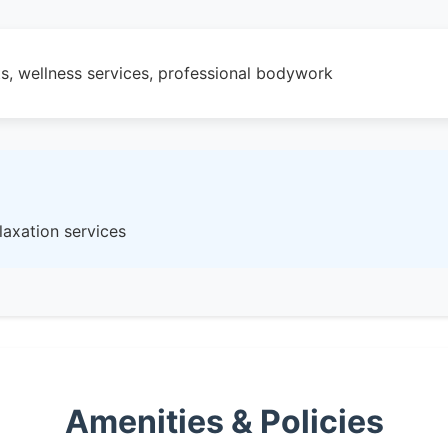
s, wellness services, professional bodywork
laxation services
Amenities & Policies