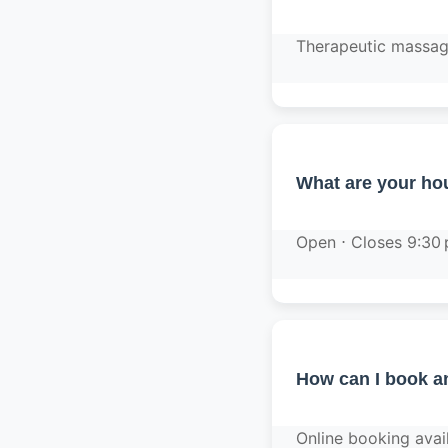
Therapeutic massage
What are your hou
Open ⋅ Closes 9:30
How can I book a
Online booking avai