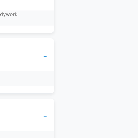
bodywork
−
−