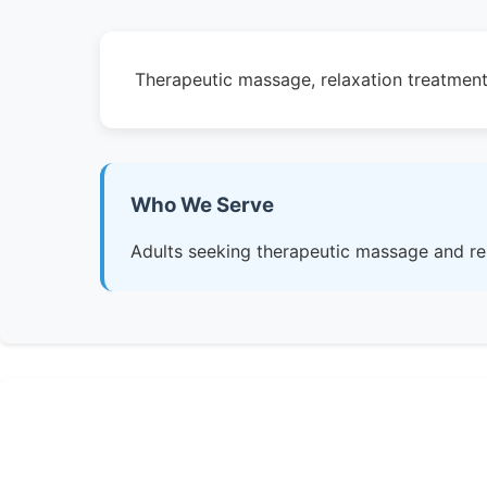
Therapeutic massage, relaxation treatment
Who We Serve
Adults seeking therapeutic massage and re