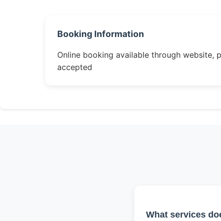
Booking Information
Online booking available through website, 
accepted
What services do