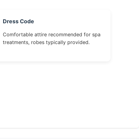
Dress Code
Comfortable attire recommended for spa
treatments, robes typically provided.