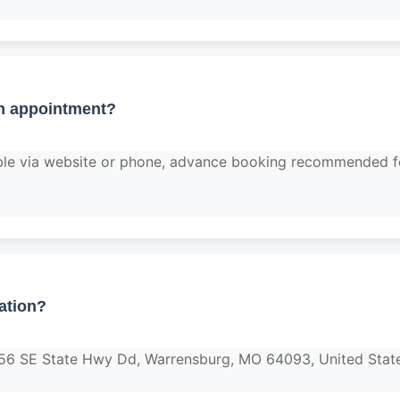
n appointment?
able via website or phone, advance booking recommended f
ation?
456 SE State Hwy Dd, Warrensburg, MO 64093, United Stat