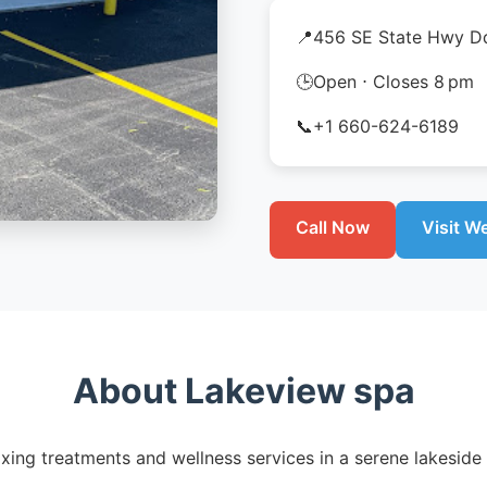
📍
456 SE State Hwy Dd
🕒
Open ⋅ Closes 8 pm
📞
+1 660-624-6189
Call Now
Visit W
About Lakeview spa
xing treatments and wellness services in a serene lakeside 