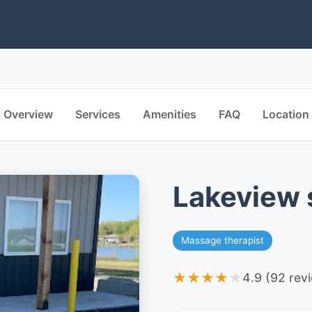
Overview
Services
Amenities
FAQ
Location
Lakeview 
Massage therapist
★
★
★
★
★
4.9 (92 rev