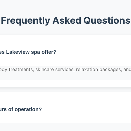
Frequently Asked Questions
es Lakeview spa offer?
dy treatments, skincare services, relaxation packages, and
rs of operation?