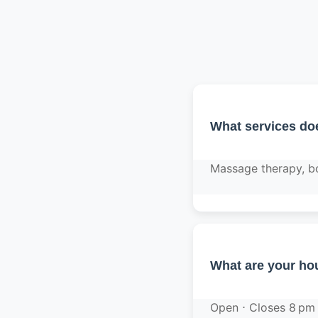
What services do
Massage therapy, bo
What are your hou
Open ⋅ Closes 8 pm