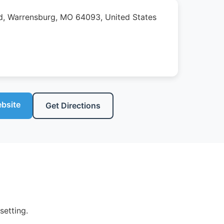
, Warrensburg, MO 64093, United States
ebsite
Get Directions
setting.