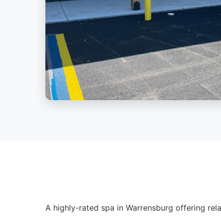
A highly-rated spa in Warrensburg offering rela