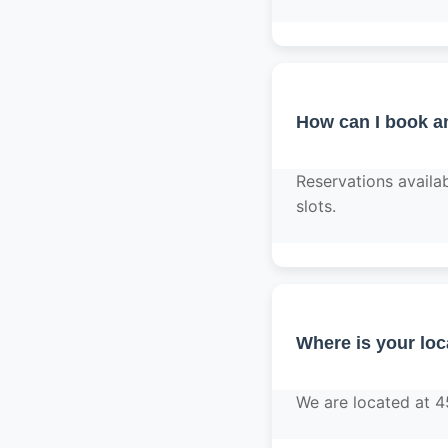
How can I book a
Reservations avail
slots.
Where is your loc
We are located at 