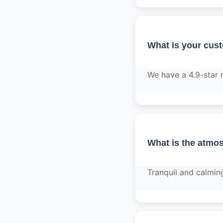
What is your cus
We have a 4.9-star 
What is the atmos
Tranquil and calmin