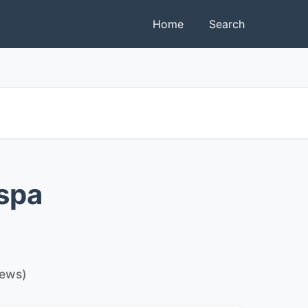
Home
Search
spa
iews)