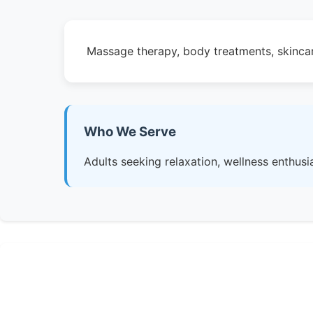
Massage therapy, body treatments, skincar
Who We Serve
Adults seeking relaxation, wellness enthusia