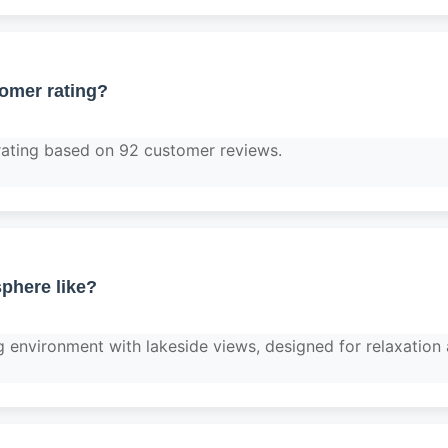
tomer rating?
rating based on 92 customer reviews.
phere like?
g environment with lakeside views, designed for relaxation 