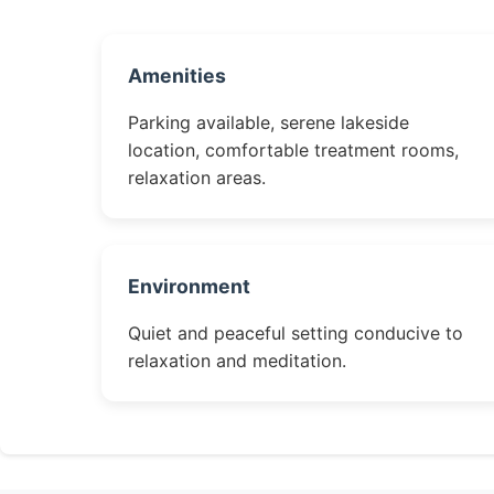
Amenities
Parking available, serene lakeside
location, comfortable treatment rooms,
relaxation areas.
Environment
Quiet and peaceful setting conducive to
relaxation and meditation.