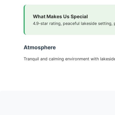
What Makes Us Special
4.9-star rating, peaceful lakeside setting,
Atmosphere
Tranquil and calming environment with lakeside