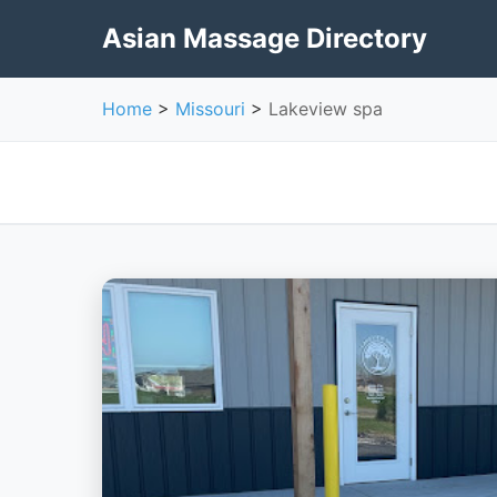
Asian Massage Directory
Home
>
Missouri
>
Lakeview spa