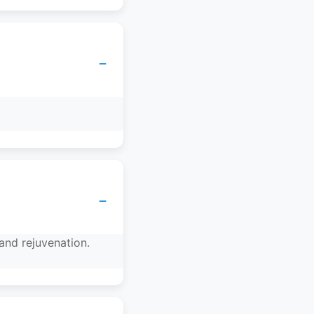
−
−
and rejuvenation.