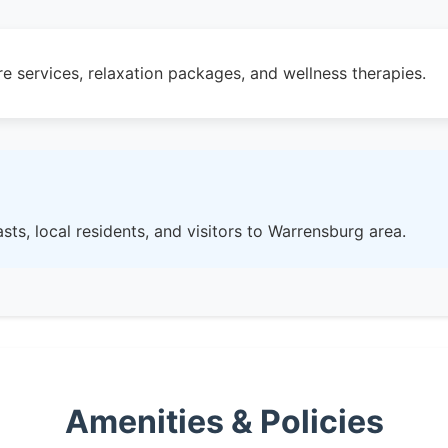
e services, relaxation packages, and wellness therapies.
sts, local residents, and visitors to Warrensburg area.
Amenities & Policies