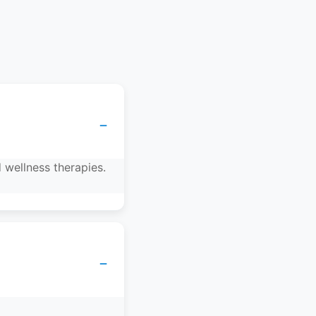
−
 wellness therapies.
−