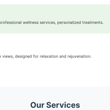
 professional wellness services, personalized treatments.
 views, designed for relaxation and rejuvenation.
Our Services