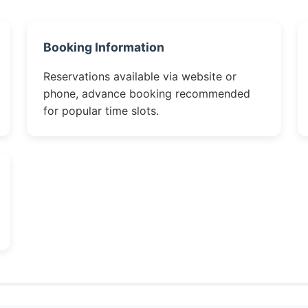
Booking Information
Reservations available via website or
phone, advance booking recommended
for popular time slots.