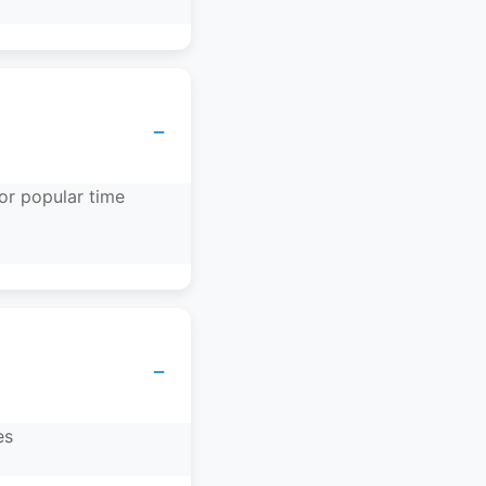
−
or popular time
−
es