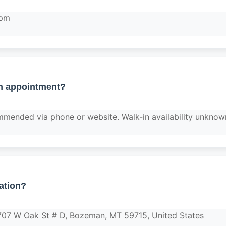
 pm
n appointment?
mended via phone or website. Walk-in availability unknow
ation?
1707 W Oak St # D, Bozeman, MT 59715, United States