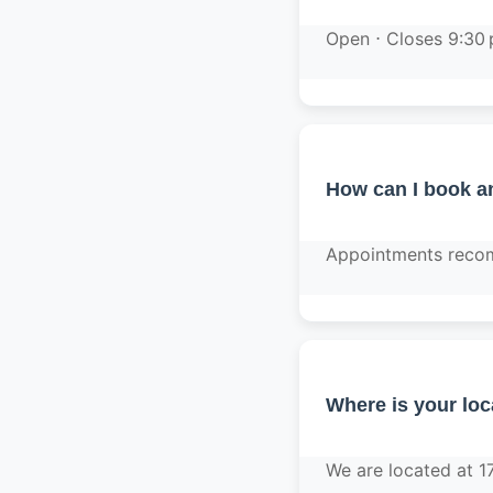
Open ⋅ Closes 9:30
How can I book a
Appointments recom
Where is your loc
We are located at 