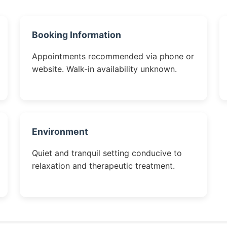
Booking Information
Appointments recommended via phone or
website. Walk-in availability unknown.
Environment
Quiet and tranquil setting conducive to
relaxation and therapeutic treatment.