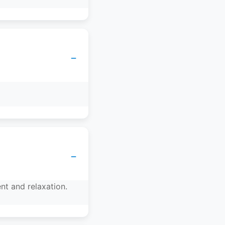
−
−
nt and relaxation.