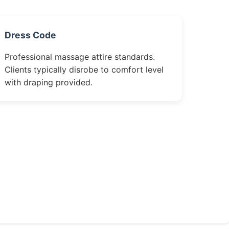
Dress Code
Professional massage attire standards.
Clients typically disrobe to comfort level
with draping provided.