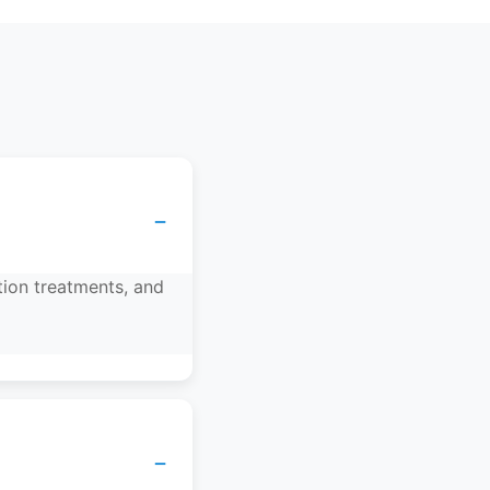
−
tion treatments, and
−