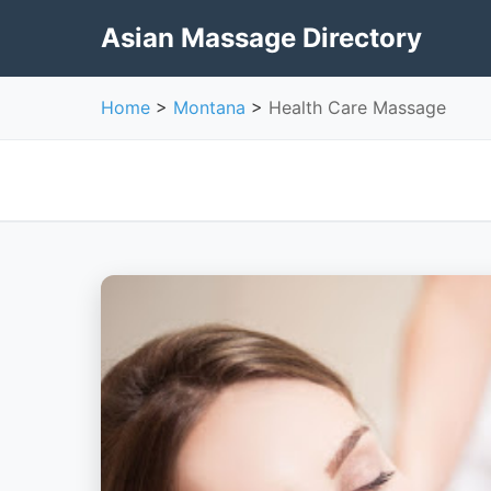
Asian Massage Directory
Home
>
Montana
>
Health Care Massage