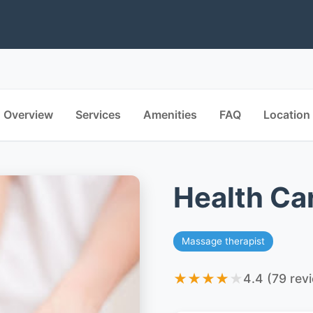
Overview
Services
Amenities
FAQ
Location
Health Ca
Massage therapist
★
★
★
★
★
4.4 (79 rev