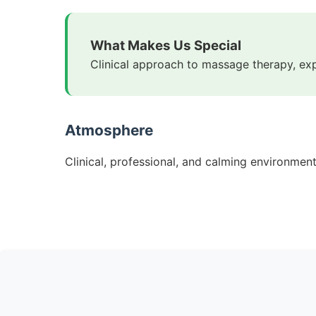
What Makes Us Special
Clinical approach to massage therapy, ex
Atmosphere
Clinical, professional, and calming environmen