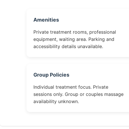
Amenities
Private treatment rooms, professional
equipment, waiting area. Parking and
accessibility details unavailable.
Group Policies
Individual treatment focus. Private
sessions only. Group or couples massage
availability unknown.