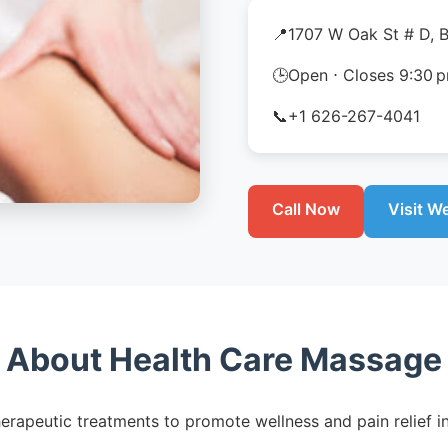
📍
1707 W Oak St # D, 
🕒
Open ⋅ Closes 9:30 
📞
+1 626-267-4041
Call Now
Visit W
About Health Care Massage
erapeutic treatments to promote wellness and pain relief in a