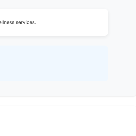
llness services.