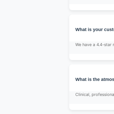
What is your cus
We have a 4.4-star 
What is the atmos
Clinical, professio