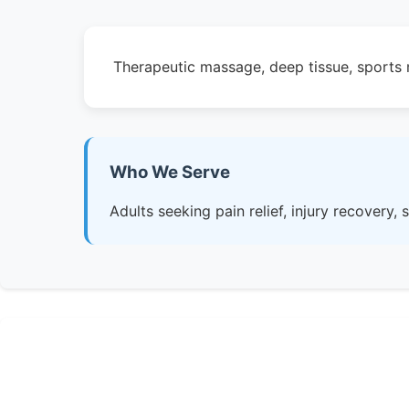
Therapeutic massage, deep tissue, sports m
Who We Serve
Adults seeking pain relief, injury recovery,