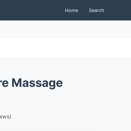
Home
Search
re Massage
iews)