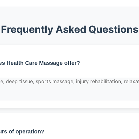
Frequently Asked Questions
es Health Care Massage offer?
 deep tissue, sports massage, injury rehabilitation, relaxa
rs of operation?