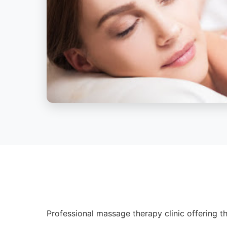
Professional massage therapy clinic offering th