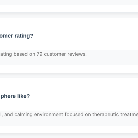
tomer rating?
rating based on 79 customer reviews.
phere like?
nal, and calming environment focused on therapeutic treatme