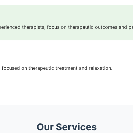
perienced therapists, focus on therapeutic outcomes and 
t focused on therapeutic treatment and relaxation.
Our Services