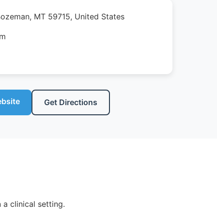
Bozeman, MT 59715, United States
pm
ebsite
Get Directions
 clinical setting.