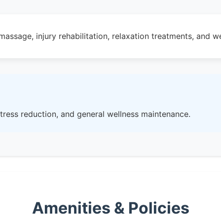
assage, injury rehabilitation, relaxation treatments, and we
 stress reduction, and general wellness maintenance.
Amenities & Policies