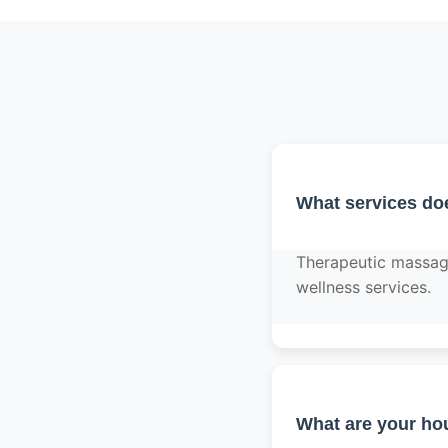
What services do
Therapeutic massage,
wellness services.
What are your hou