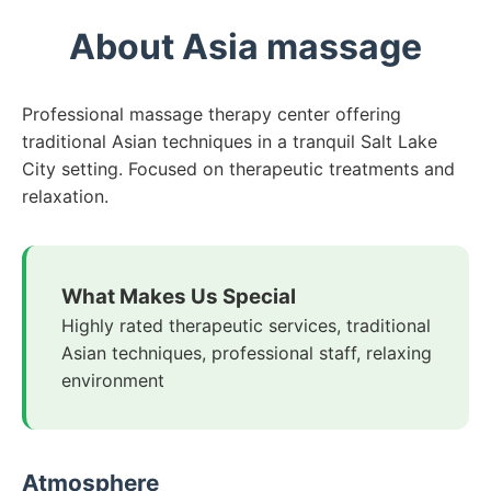
About Asia massage
Professional massage therapy center offering
traditional Asian techniques in a tranquil Salt Lake
City setting. Focused on therapeutic treatments and
relaxation.
What Makes Us Special
Highly rated therapeutic services, traditional
Asian techniques, professional staff, relaxing
environment
Atmosphere