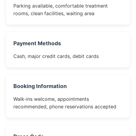
Parking available, comfortable treatment
rooms, clean facilities, waiting area
Payment Methods
Cash, major credit cards, debit cards
Booking Information
Walk-ins welcome, appointments
recommended, phone reservations accepted