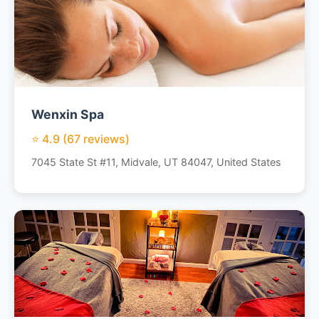
Wenxin Spa
⭐ 4.9 (67 reviews)
7045 State St #11, Midvale, UT 84047, United States