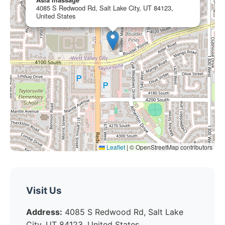
4085 S Redwood Rd, Salt Lake City, UT 84123,
United States
Leaflet
|
© OpenStreetMap contributors
Visit Us
Address:
4085 S Redwood Rd, Salt Lake
City, UT 84123, United States