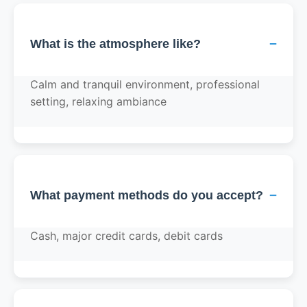
−
What is the atmosphere like?
Calm and tranquil environment, professional
setting, relaxing ambiance
−
What payment methods do you accept?
Cash, major credit cards, debit cards