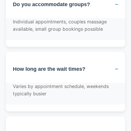
−
Do you accommodate groups?
Individual appointments, couples massage
available, small group bookings possible
−
How long are the wait times?
Varies by appointment schedule, weekends
typically busier