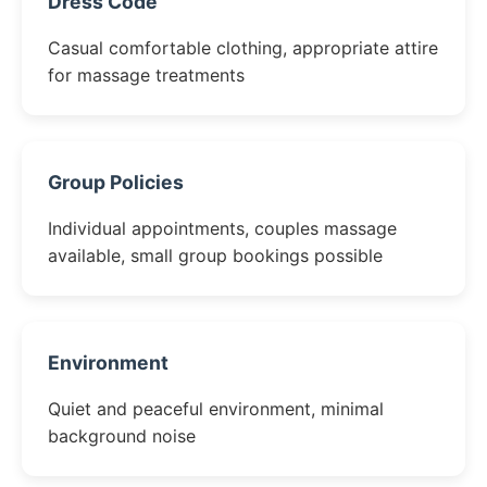
Dress Code
Casual comfortable clothing, appropriate attire
for massage treatments
Group Policies
Individual appointments, couples massage
available, small group bookings possible
Environment
Quiet and peaceful environment, minimal
background noise