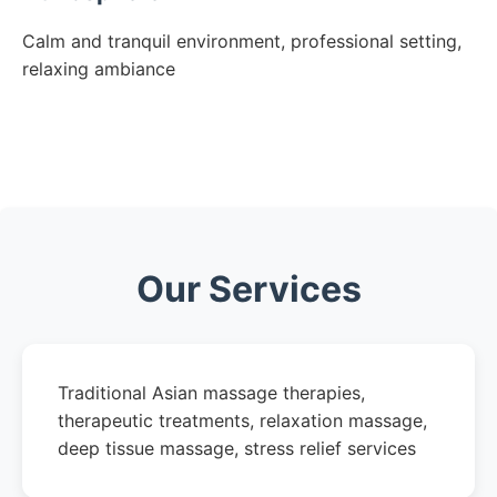
Calm and tranquil environment, professional setting,
relaxing ambiance
Our Services
Traditional Asian massage therapies,
therapeutic treatments, relaxation massage,
deep tissue massage, stress relief services