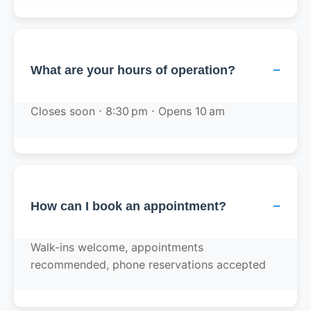
−
What are your hours of operation?
Closes soon ⋅ 8:30 pm ⋅ Opens 10 am
−
How can I book an appointment?
Walk-ins welcome, appointments
recommended, phone reservations accepted