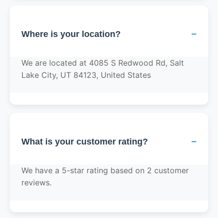
−
Where is your location?
We are located at 4085 S Redwood Rd, Salt
Lake City, UT 84123, United States
−
What is your customer rating?
We have a 5-star rating based on 2 customer
reviews.