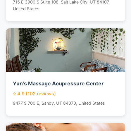
715 E 3900 S Suite 108, Salt Lake City, UT 84107,
United States
Yun's Massage Acupressure Center
⭐ 4.9 (102 reviews)
9477 S 700 E, Sandy, UT 84070, United States