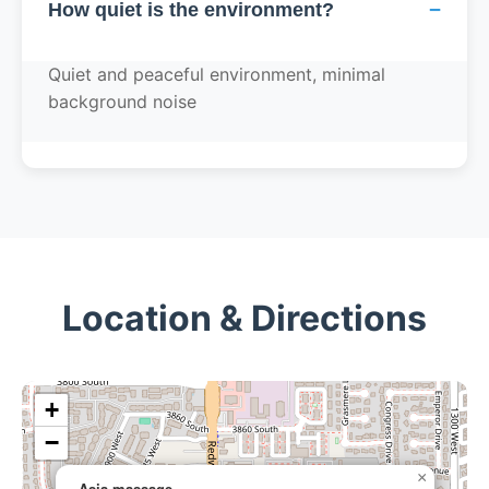
−
How quiet is the environment?
Quiet and peaceful environment, minimal
background noise
Location & Directions
+
−
×
Asia massage