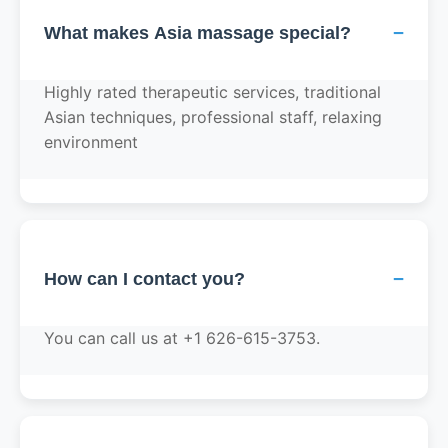
−
What makes Asia massage special?
Highly rated therapeutic services, traditional
Asian techniques, professional staff, relaxing
environment
−
How can I contact you?
You can call us at +1 626-615-3753.