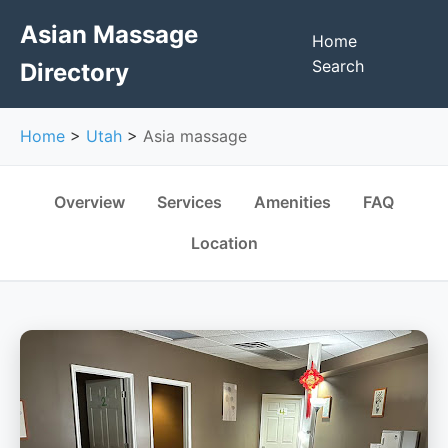
Asian Massage
Home
Search
Directory
Home
>
Utah
>
Asia massage
Overview
Services
Amenities
FAQ
Location