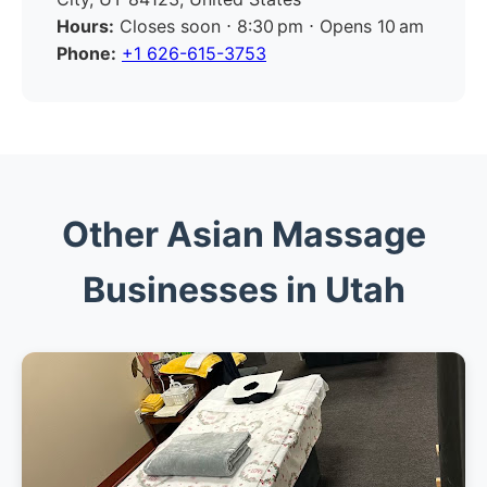
Hours:
Closes soon ⋅ 8:30 pm ⋅ Opens 10 am
Phone:
+1 626-615-3753
Other Asian Massage
Businesses in Utah