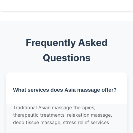
Frequently Asked
Questions
−
What services does Asia massage offer?
Traditional Asian massage therapies,
therapeutic treatments, relaxation massage,
deep tissue massage, stress relief services