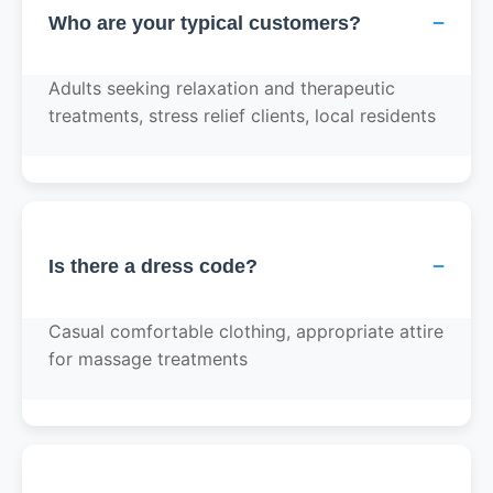
−
Who are your typical customers?
Adults seeking relaxation and therapeutic
treatments, stress relief clients, local residents
−
Is there a dress code?
Casual comfortable clothing, appropriate attire
for massage treatments