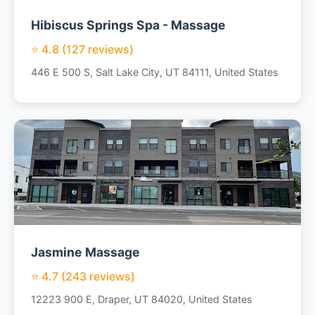
Hibiscus Springs Spa - Massage
⭐ 4.8 (127 reviews)
446 E 500 S, Salt Lake City, UT 84111, United States
Jasmine Massage
⭐ 4.7 (243 reviews)
12223 900 E, Draper, UT 84020, United States