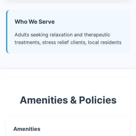
Who We Serve
Adults seeking relaxation and therapeutic
treatments, stress relief clients, local residents
Amenities & Policies
Amenities