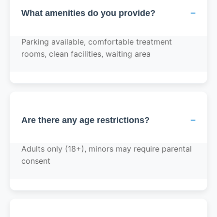
−
What amenities do you provide?
Parking available, comfortable treatment
rooms, clean facilities, waiting area
−
Are there any age restrictions?
Adults only (18+), minors may require parental
consent