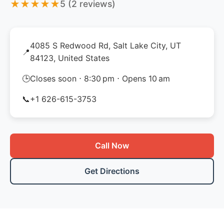
★
★
★
★
★
5 (2 reviews)
4085 S Redwood Rd, Salt Lake City, UT
📍
84123, United States
🕒
Closes soon ⋅ 8:30 pm ⋅ Opens 10 am
📞
+1 626-615-3753
Call Now
Get Directions