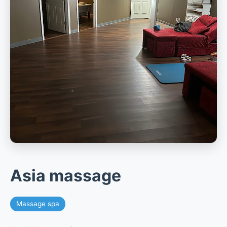
Asia massage
Massage spa