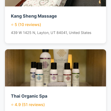
Kang Sheng Massage
⭐ 5 (10 reviews)
439 W 1425 N, Layton, UT 84041, United States
Thai Organic Spa
⭐ 4.9 (51 reviews)