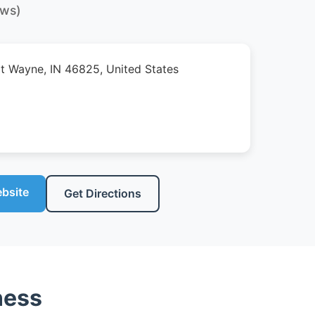
ews)
t Wayne, IN 46825, United States
ebsite
Get Directions
ness