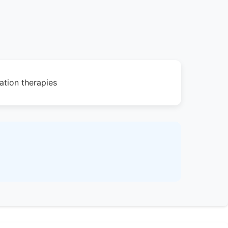
ation therapies