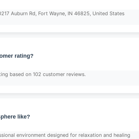
0217 Auburn Rd, Fort Wayne, IN 46825, United States
tomer rating?
ting based on 102 customer reviews.
phere like?
ssional environment designed for relaxation and healing