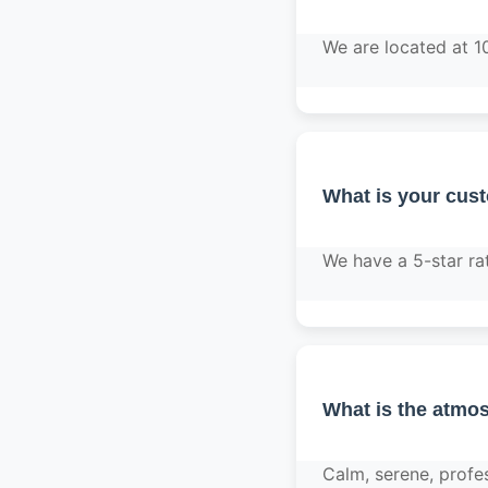
We are located at 1
What is your cus
We have a 5-star ra
What is the atmos
Calm, serene, profe