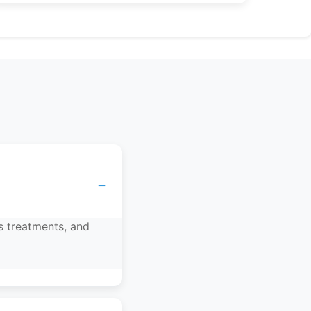
−
s treatments, and