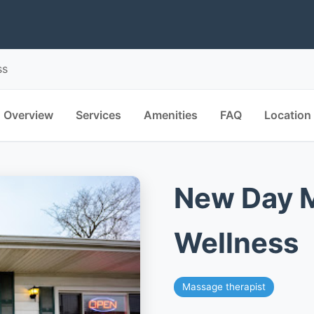
ss
Overview
Services
Amenities
FAQ
Location
New Day 
Wellness
Massage therapist