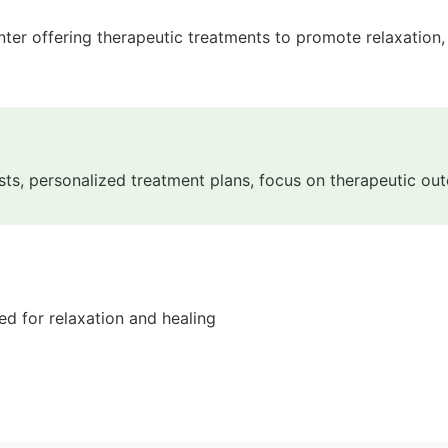
r offering therapeutic treatments to promote relaxation, pa
pists, personalized treatment plans, focus on therapeutic o
d for relaxation and healing