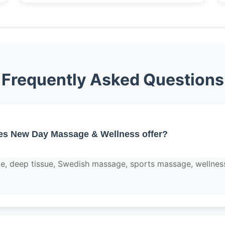
Frequently Asked Questions
es New Day Massage & Wellness offer?
e, deep tissue, Swedish massage, sports massage, wellnes