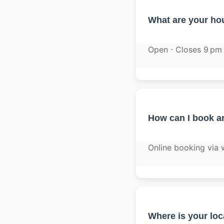
What are your hou
Open ⋅ Closes 9 pm
How can I book a
Online booking via
Where is your loc