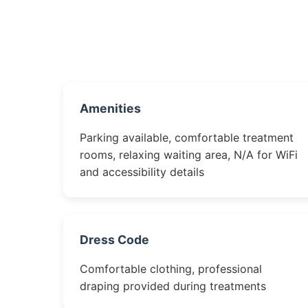
Amenities
Parking available, comfortable treatment
rooms, relaxing waiting area, N/A for WiFi
and accessibility details
Dress Code
Comfortable clothing, professional
draping provided during treatments