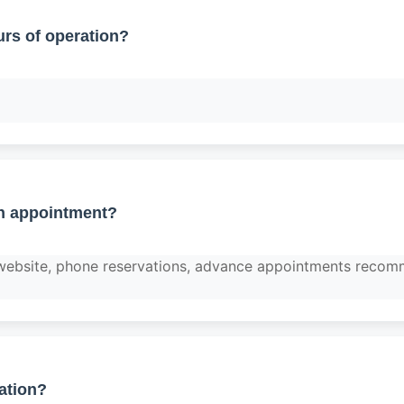
rs of operation?
n appointment?
 website, phone reservations, advance appointments reco
ation?