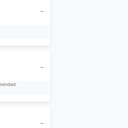
−
−
mmended
−