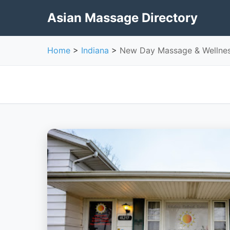
Asian Massage Directory
Home
>
Indiana
>
New Day Massage & Wellne