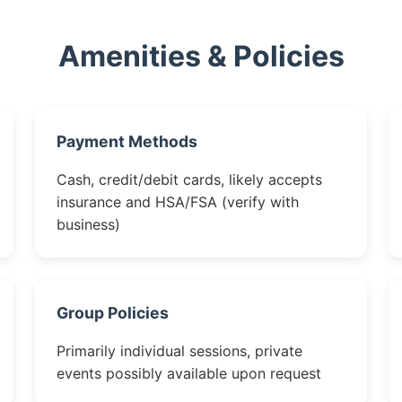
Amenities & Policies
Payment Methods
Cash, credit/debit cards, likely accepts
insurance and HSA/FSA (verify with
business)
Group Policies
Primarily individual sessions, private
events possibly available upon request