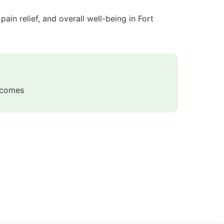
in relief, and overall well-being in Fort
utcomes