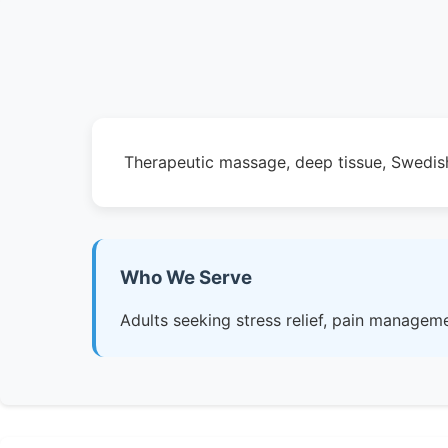
Therapeutic massage, deep tissue, Swedish
Who We Serve
Adults seeking stress relief, pain manageme