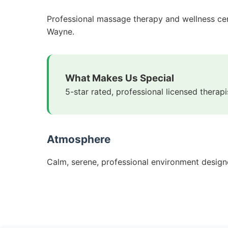
Professional massage therapy and wellness cente
Wayne.
What Makes Us Special
5-star rated, professional licensed thera
Atmosphere
Calm, serene, professional environment designe