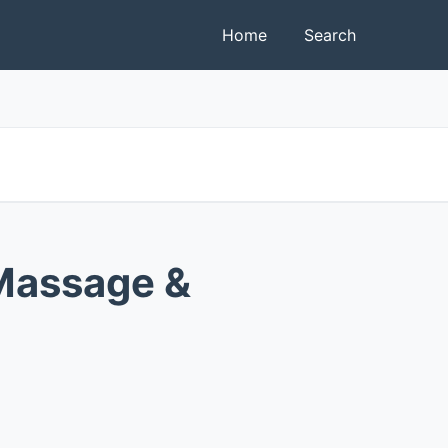
Home
Search
Massage &