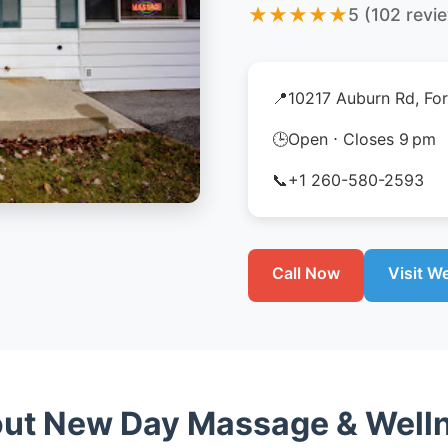
★
★
★
★
★
5 (102 revi
📍
10217 Auburn Rd, For
🕒
Open ⋅ Closes 9 pm
📞
+1 260-580-2593
Call Now
Visit W
ut New Day Massage & Well