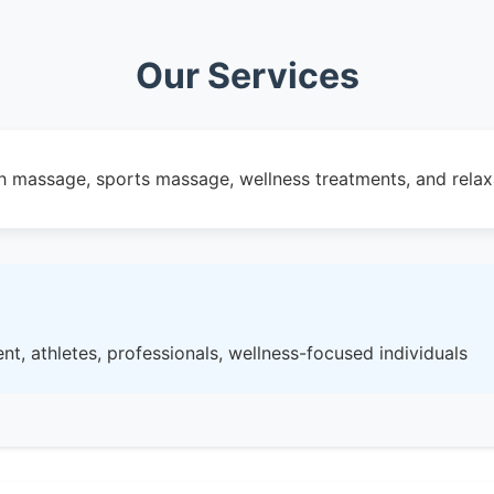
Our Services
 massage, sports massage, wellness treatments, and relax
nt, athletes, professionals, wellness-focused individuals