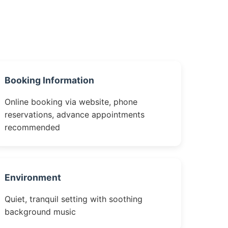
Booking Information
Online booking via website, phone
reservations, advance appointments
recommended
Environment
Quiet, tranquil setting with soothing
background music