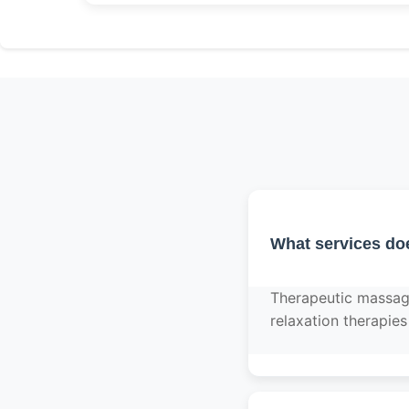
What services do
Therapeutic massag
relaxation therapies