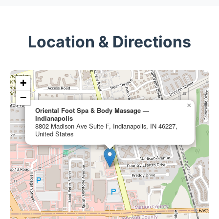
Location & Directions
+
−
×
Oriental Foot Spa & Body Massage —
Indianapolis
8802 Madison Ave Suite F, Indianapolis, IN 46227,
United States