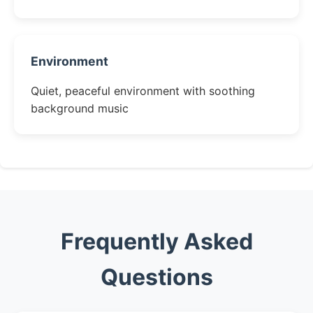
Environment
Quiet, peaceful environment with soothing
background music
Frequently Asked
Questions