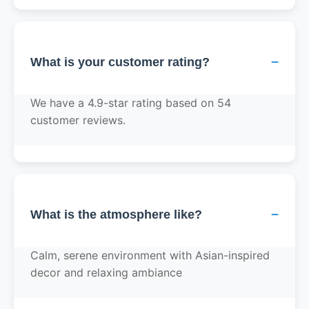
−
What is your customer rating?
We have a 4.9-star rating based on 54
customer reviews.
−
What is the atmosphere like?
Calm, serene environment with Asian-inspired
decor and relaxing ambiance