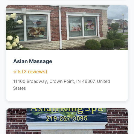
Asian Massage
⭐ 5 (2 reviews)
11400 Broadway, Crown Point, IN 46307, United
States