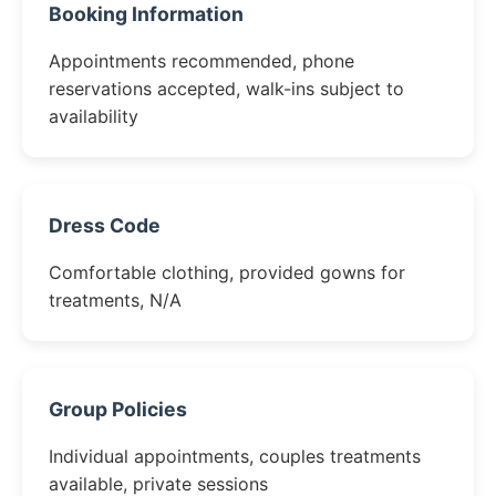
Booking Information
Appointments recommended, phone
reservations accepted, walk-ins subject to
availability
Dress Code
Comfortable clothing, provided gowns for
treatments, N/A
Group Policies
Individual appointments, couples treatments
available, private sessions