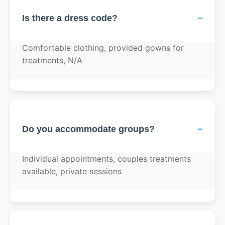
−
Is there a dress code?
Comfortable clothing, provided gowns for
treatments, N/A
−
Do you accommodate groups?
Individual appointments, couples treatments
available, private sessions