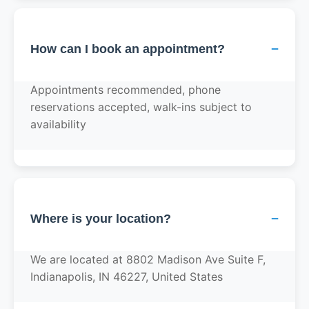
−
How can I book an appointment?
Appointments recommended, phone
reservations accepted, walk-ins subject to
availability
−
Where is your location?
We are located at 8802 Madison Ave Suite F,
Indianapolis, IN 46227, United States