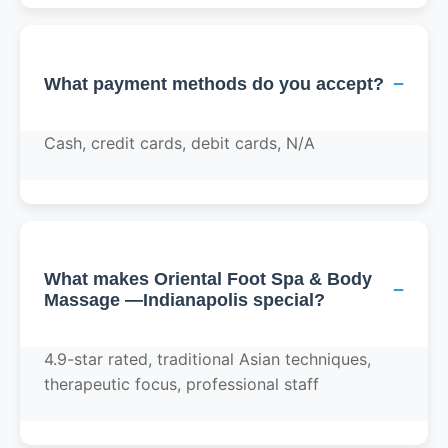
−
What payment methods do you accept?
Cash, credit cards, debit cards, N/A
What makes Oriental Foot Spa & Body
−
Massage —Indianapolis special?
4.9-star rated, traditional Asian techniques,
therapeutic focus, professional staff