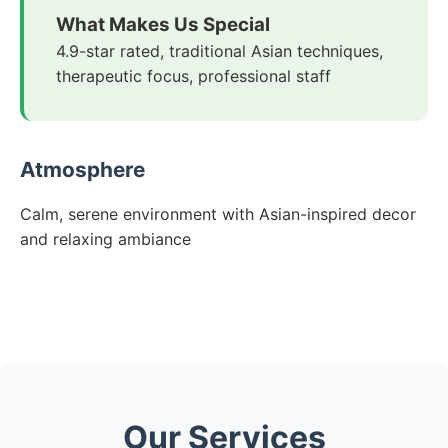
What Makes Us Special
4.9-star rated, traditional Asian techniques,
therapeutic focus, professional staff
Atmosphere
Calm, serene environment with Asian-inspired decor
and relaxing ambiance
Our Services