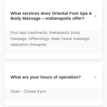
What services does Oriental Foot Spa &
−
Body Massage —Indianapolis offer?
Foot spa treatments, therapeutic body
massage, reflexology, deep tissue massage,
relaxation therapies
−
What are your hours of operation?
Open ⋅ Closes 9 pm