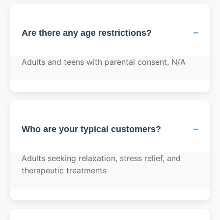
−
Are there any age restrictions?
Adults and teens with parental consent, N/A
−
Who are your typical customers?
Adults seeking relaxation, stress relief, and
therapeutic treatments