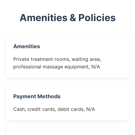
Amenities & Policies
Amenities
Private treatment rooms, waiting area,
professional massage equipment, N/A
Payment Methods
Cash, credit cards, debit cards, N/A