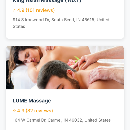
King Asian Massage ( No.1 )
⭐ 4.9 (101 reviews)
914 S Ironwood Dr, South Bend, IN 46615, United
States
LUME Massage
⭐ 4.9 (82 reviews)
164 W Carmel Dr, Carmel, IN 46032, United States