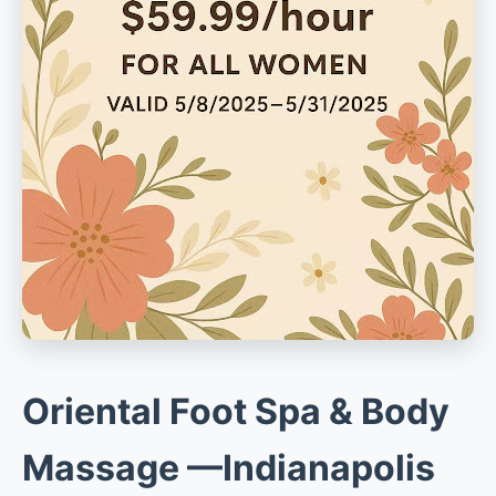
Oriental Foot Spa & Body
Massage —Indianapolis