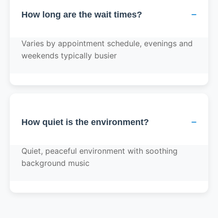
−
How long are the wait times?
Varies by appointment schedule, evenings and
weekends typically busier
−
How quiet is the environment?
Quiet, peaceful environment with soothing
background music