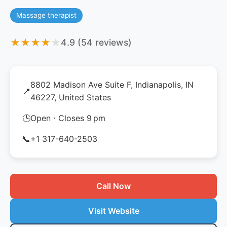
Massage therapist
★
★
★
★
★
4.9 (54 reviews)
8802 Madison Ave Suite F, Indianapolis, IN
📍
46227, United States
🕒
Open ⋅ Closes 9 pm
📞
+1 317-640-2503
Call Now
Visit Website