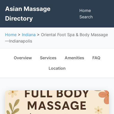
Asian Massage
Home
Search
Directory
Home
>
Indiana
>
Oriental Foot Spa & Body Massage
—Indianapolis
Overview
Services
Amenities
FAQ
Location