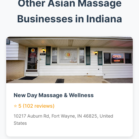
Other Asian Massage
Businesses in Indiana
New Day Massage & Wellness
⭐ 5 (102 reviews)
10217 Auburn Rd, Fort Wayne, IN 46825, United
States