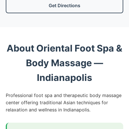
Get Directions
About Oriental Foot Spa &
Body Massage —
Indianapolis
Professional foot spa and therapeutic body massage
center offering traditional Asian techniques for
relaxation and wellness in Indianapolis.