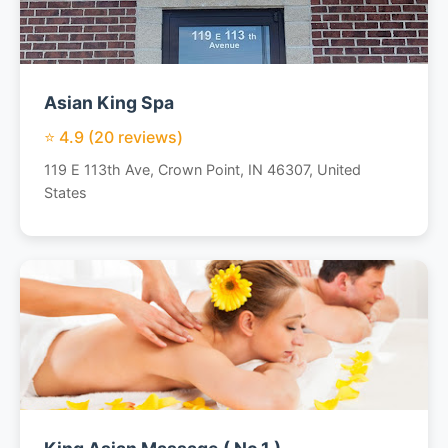
Asian King Spa
⭐ 4.9 (20 reviews)
119 E 113th Ave, Crown Point, IN 46307, United
States