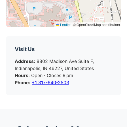
Leaflet
|
© OpenStreetMap contributors
Visit Us
Address:
8802 Madison Ave Suite F,
Indianapolis, IN 46227, United States
Hours:
Open ⋅ Closes 9 pm
Phone:
+1 317-640-2503