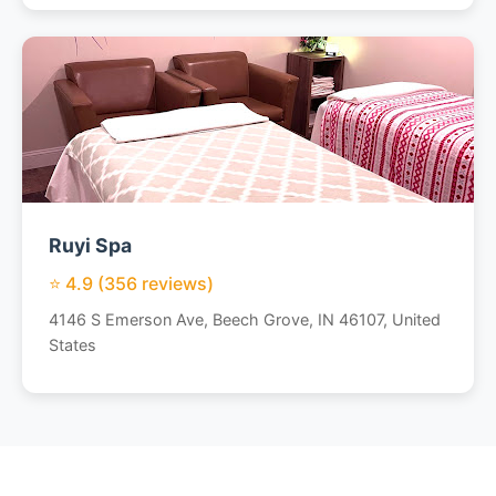
Ruyi Spa
⭐ 4.9 (356 reviews)
4146 S Emerson Ave, Beech Grove, IN 46107, United
States