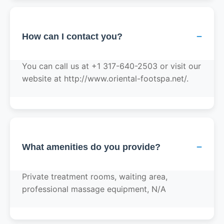
−
How can I contact you?
You can call us at +1 317-640-2503 or visit our
website at http://www.oriental-footspa.net/.
−
What amenities do you provide?
Private treatment rooms, waiting area,
professional massage equipment, N/A