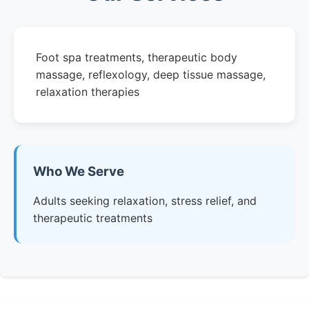
Foot spa treatments, therapeutic body
massage, reflexology, deep tissue massage,
relaxation therapies
Who We Serve
Adults seeking relaxation, stress relief, and
therapeutic treatments