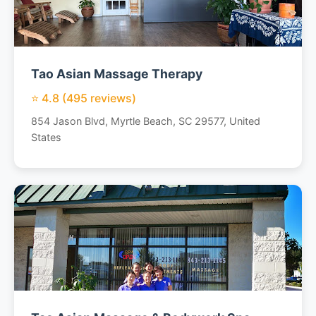
Tao Asian Massage Therapy
⭐ 4.8 (495 reviews)
854 Jason Blvd, Myrtle Beach, SC 29577, United
States