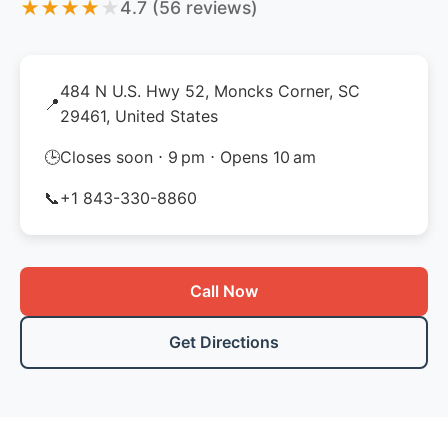
★
★
★
★
★
4.7 (56 reviews)
484 N U.S. Hwy 52, Moncks Corner, SC
📍
29461, United States
🕒
Closes soon ⋅ 9 pm ⋅ Opens 10 am
📞
+1 843-330-8860
Call Now
Get Directions