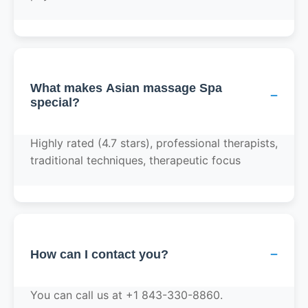
What makes Asian massage Spa
−
special?
Highly rated (4.7 stars), professional therapists,
traditional techniques, therapeutic focus
−
How can I contact you?
You can call us at +1 843-330-8860.