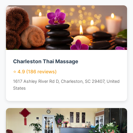
Charleston Thai Massage
⭐ 4.9 (186 reviews)
1617 Ashley River Rd D, Charleston, SC 29407, United
States