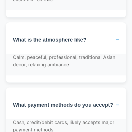
−
What is the atmosphere like?
Calm, peaceful, professional, traditional Asian
decor, relaxing ambiance
−
What payment methods do you accept?
Cash, credit/debit cards, likely accepts major
payment methods