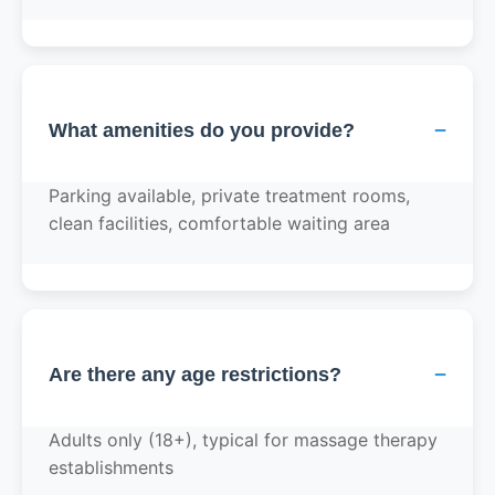
−
What amenities do you provide?
Parking available, private treatment rooms,
clean facilities, comfortable waiting area
−
Are there any age restrictions?
Adults only (18+), typical for massage therapy
establishments