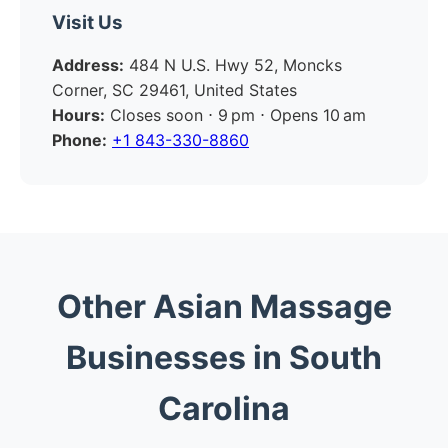
Visit Us
Address:
484 N U.S. Hwy 52, Moncks
Corner, SC 29461, United States
Hours:
Closes soon ⋅ 9 pm ⋅ Opens 10 am
Phone:
+1 843-330-8860
Other Asian Massage
Businesses in South
Carolina