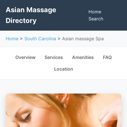
Asian Massage
Home
Search
Directory
Home
>
South Carolina
>
Asian massage Spa
Overview
Services
Amenities
FAQ
Location