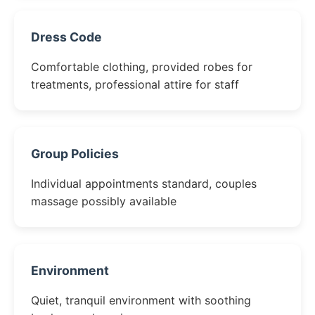
Dress Code
Comfortable clothing, provided robes for
treatments, professional attire for staff
Group Policies
Individual appointments standard, couples
massage possibly available
Environment
Quiet, tranquil environment with soothing