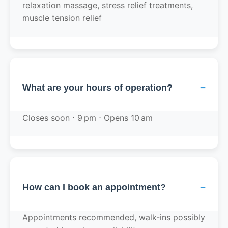
relaxation massage, stress relief treatments,
muscle tension relief
−
What are your hours of operation?
Closes soon ⋅ 9 pm ⋅ Opens 10 am
−
How can I book an appointment?
Appointments recommended, walk-ins possibly