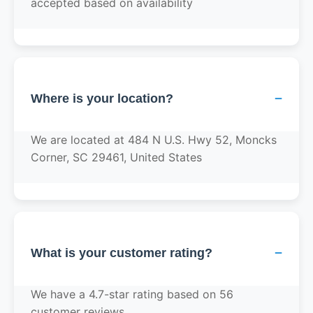
accepted based on availability
−
Where is your location?
We are located at 484 N U.S. Hwy 52, Moncks
Corner, SC 29461, United States
−
What is your customer rating?
We have a 4.7-star rating based on 56
customer reviews.