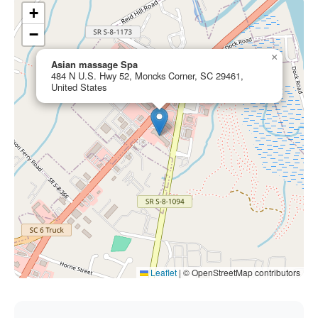
+
−
×
Asian massage Spa
484 N U.S. Hwy 52, Moncks Corner, SC 29461,
United States
Leaflet
|
© OpenStreetMap contributors