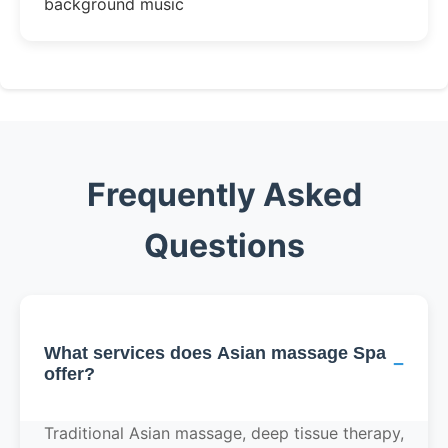
background music
Frequently Asked
Questions
What services does Asian massage Spa
−
offer?
Traditional Asian massage, deep tissue therapy,