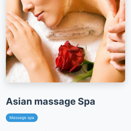
Asian massage Spa
Massage spa