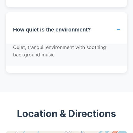
−
How quiet is the environment?
Quiet, tranquil environment with soothing
background music
Location & Directions