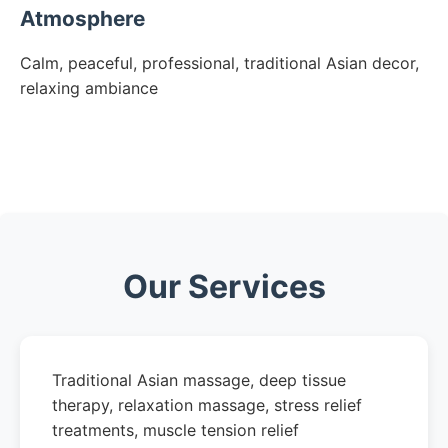
Atmosphere
Calm, peaceful, professional, traditional Asian decor,
relaxing ambiance
Our Services
Traditional Asian massage, deep tissue
therapy, relaxation massage, stress relief
treatments, muscle tension relief