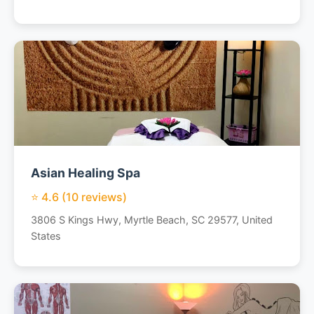
Asian Healing Spa
⭐ 4.6 (10 reviews)
3806 S Kings Hwy, Myrtle Beach, SC 29577, United
States