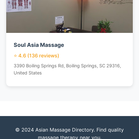
Soul Asia Massage
⭐ 4.6 (136 reviews)
3390 Boiling Springs Rd, Boiling Springs, SC 29316,
United States
© 2024 Asian Massage Directory. Find quality
massage therapy near you.