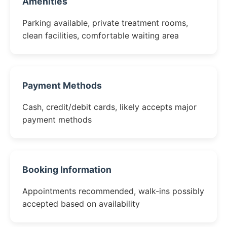
Amenities
Parking available, private treatment rooms,
clean facilities, comfortable waiting area
Payment Methods
Cash, credit/debit cards, likely accepts major
payment methods
Booking Information
Appointments recommended, walk-ins possibly
accepted based on availability