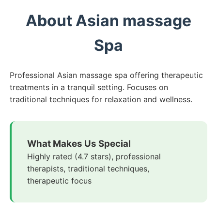
About Asian massage
Spa
Professional Asian massage spa offering therapeutic
treatments in a tranquil setting. Focuses on
traditional techniques for relaxation and wellness.
What Makes Us Special
Highly rated (4.7 stars), professional
therapists, traditional techniques,
therapeutic focus