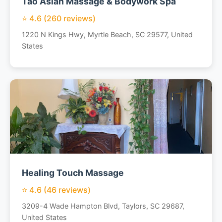
Tao Asian Massage & Bodywork Spa
⭐ 4.6 (260 reviews)
1220 N Kings Hwy, Myrtle Beach, SC 29577, United
States
Healing Touch Massage
⭐ 4.6 (46 reviews)
3209-4 Wade Hampton Blvd, Taylors, SC 29687,
United States