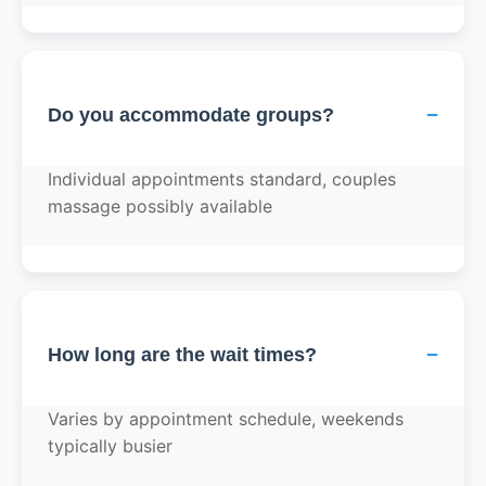
−
Do you accommodate groups?
Individual appointments standard, couples
massage possibly available
−
How long are the wait times?
Varies by appointment schedule, weekends
typically busier