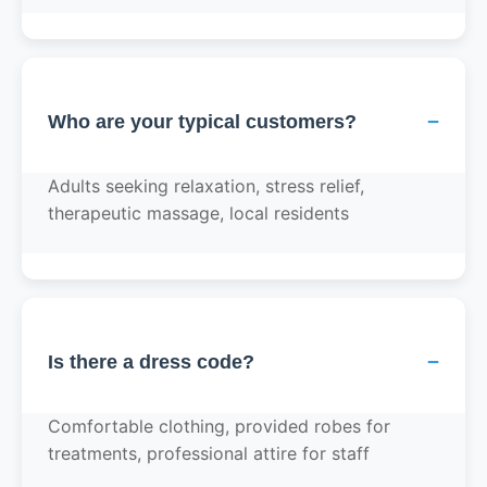
−
Who are your typical customers?
Adults seeking relaxation, stress relief,
therapeutic massage, local residents
−
Is there a dress code?
Comfortable clothing, provided robes for
treatments, professional attire for staff