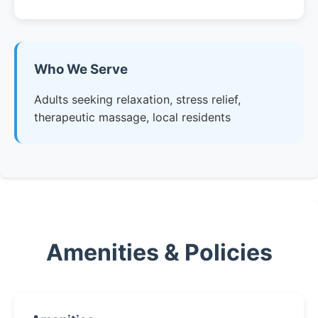
Who We Serve
Adults seeking relaxation, stress relief,
therapeutic massage, local residents
Amenities & Policies