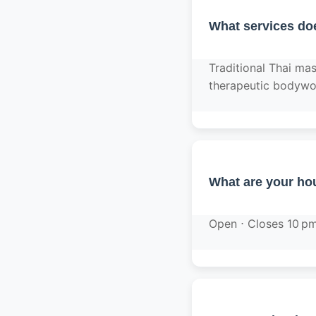
What services do
Traditional Thai ma
therapeutic bodywo
What are your hou
Open ⋅ Closes 10 p