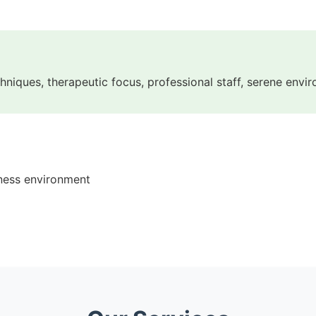
echniques, therapeutic focus, professional staff, serene envi
lness environment