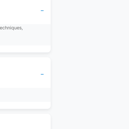
−
techniques,
−