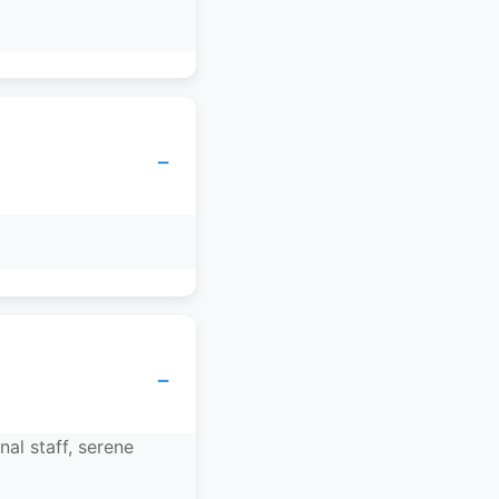
−
−
nal staff, serene