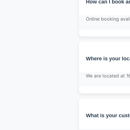
How can I book a
Online booking avai
Where is your loc
We are located at 1
What is your cus