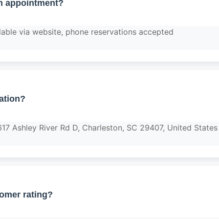
n appointment?
lable via website, phone reservations accepted
ation?
617 Ashley River Rd D, Charleston, SC 29407, United States
tomer rating?