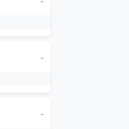
−
−
−