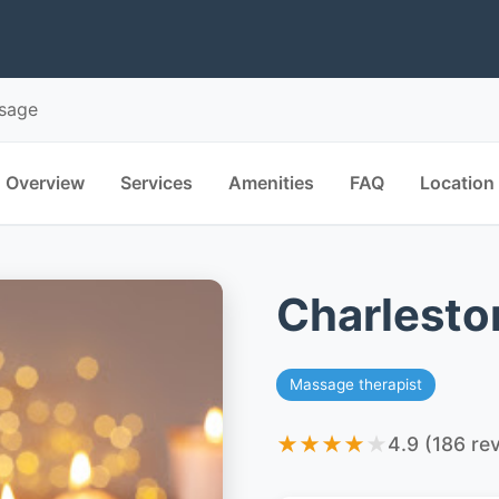
ssage
Overview
Services
Amenities
FAQ
Location
Charlesto
Massage therapist
★
★
★
★
★
4.9 (186 re