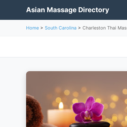
Asian Massage Directory
Home
>
South Carolina
>
Charleston Thai Ma