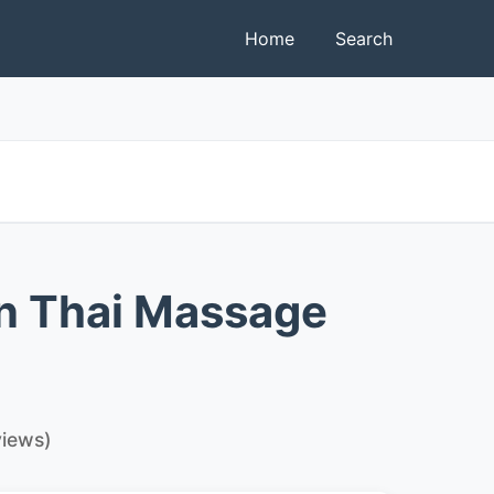
Home
Search
n Thai Massage
views)