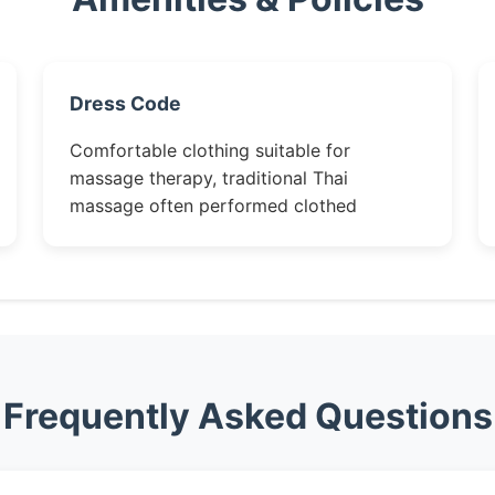
Dress Code
Comfortable clothing suitable for
massage therapy, traditional Thai
massage often performed clothed
Frequently Asked Questions