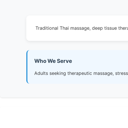
Traditional Thai massage, deep tissue the
Who We Serve
Adults seeking therapeutic massage, stress