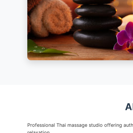
A
Professional Thai massage studio offering auth
relaxation.