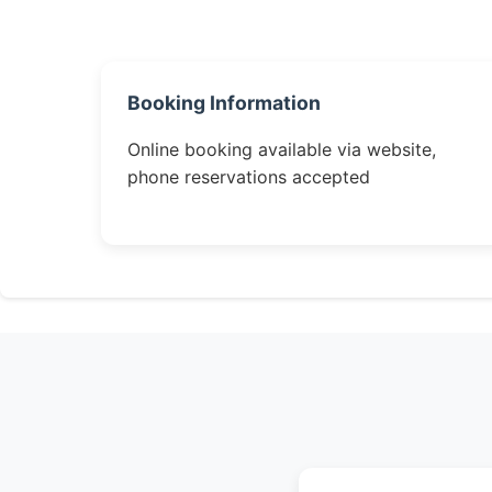
Booking Information
Online booking available via website,
phone reservations accepted