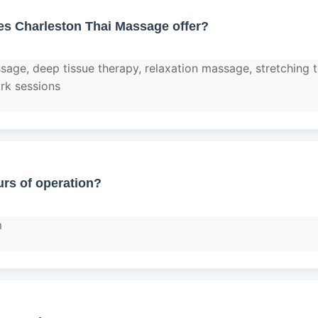
es Charleston Thai Massage offer?
ssage, deep tissue therapy, relaxation massage, stretching 
rk sessions
rs of operation?
m