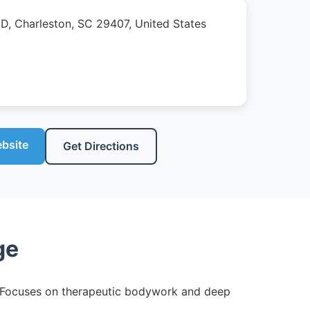
 D, Charleston, SC 29407, United States
ebsite
Get Directions
ge
ng. Focuses on therapeutic bodywork and deep