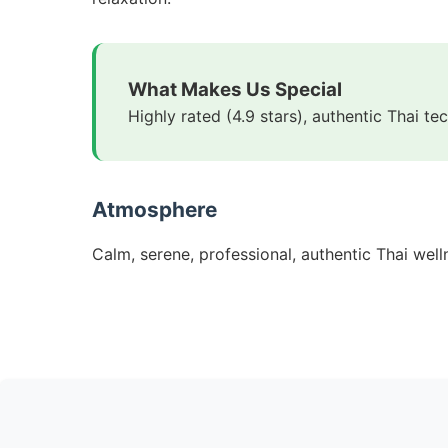
What Makes Us Special
Highly rated (4.9 stars), authentic Thai t
Atmosphere
Calm, serene, professional, authentic Thai wel