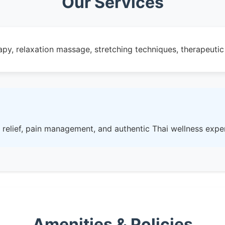
Our Services
rapy, relaxation massage, stretching techniques, therapeut
 relief, pain management, and authentic Thai wellness expe
Amenities & Policies