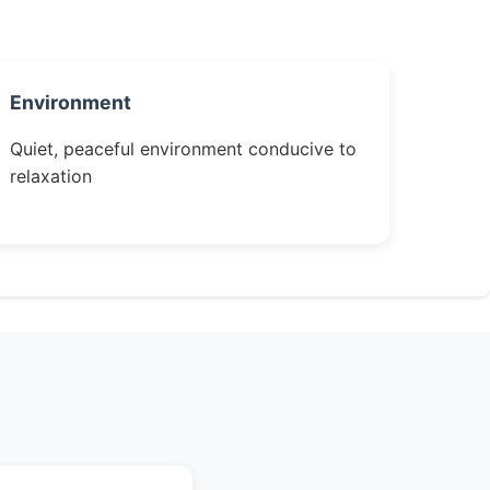
Environment
Quiet, peaceful environment conducive to
relaxation