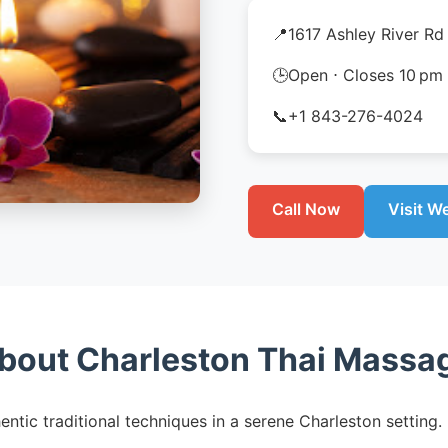
📍
1617 Ashley River Rd
🕒
Open ⋅ Closes 10 pm
📞
+1 843-276-4024
Call Now
Visit W
bout Charleston Thai Massa
entic traditional techniques in a serene Charleston setti