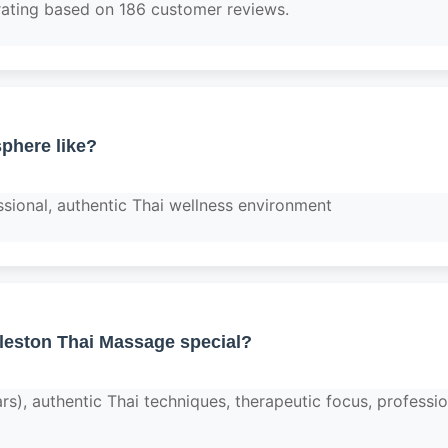
rating based on 186 customer reviews.
phere like?
ssional, authentic Thai wellness environment
eston Thai Massage special?
ars), authentic Thai techniques, therapeutic focus, professio