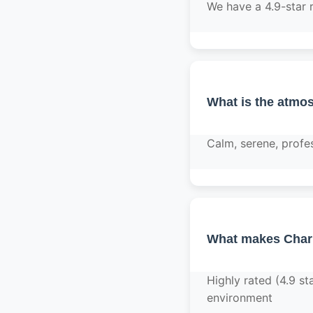
We have a 4.9-star 
What is the atmos
Calm, serene, profe
What makes Charl
Highly rated (4.9 st
environment