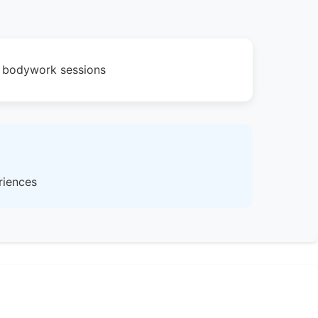
ic bodywork sessions
riences