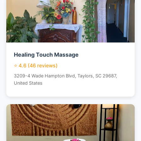
Healing Touch Massage
⭐ 4.6 (46 reviews)
3209-4 Wade Hampton Blvd, Taylors, SC 29687,
United States