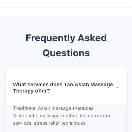
Frequently Asked
Questions
What services does Tao Asian Massage
−
Therapy offer?
Traditional Asian massage therapies,
therapeutic massage treatments, relaxation
services, stress relief techniques