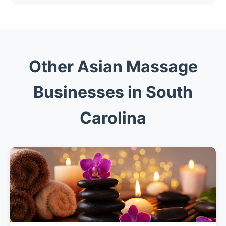
Other Asian Massage
Businesses in South
Carolina