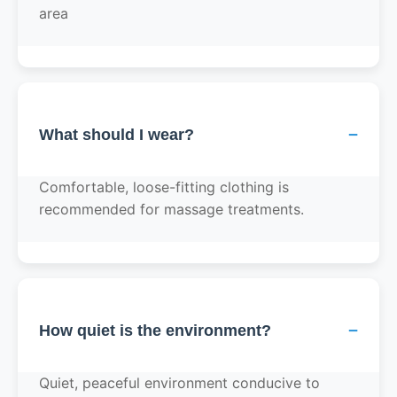
area
−
What should I wear?
Comfortable, loose-fitting clothing is
recommended for massage treatments.
−
How quiet is the environment?
Quiet, peaceful environment conducive to