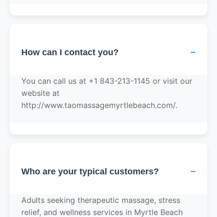
−
How can I contact you?
You can call us at +1 843-213-1145 or visit our
website at
http://www.taomassagemyrtlebeach.com/.
−
Who are your typical customers?
Adults seeking therapeutic massage, stress
relief, and wellness services in Myrtle Beach