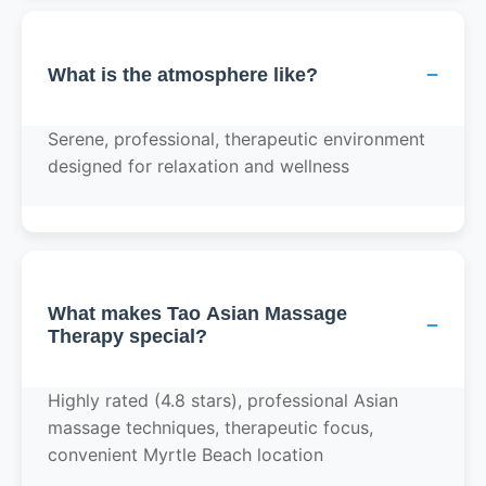
−
What is the atmosphere like?
Serene, professional, therapeutic environment
designed for relaxation and wellness
What makes Tao Asian Massage
−
Therapy special?
Highly rated (4.8 stars), professional Asian
massage techniques, therapeutic focus,
convenient Myrtle Beach location