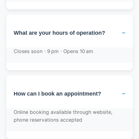
−
What are your hours of operation?
Closes soon ⋅ 9 pm ⋅ Opens 10 am
−
How can I book an appointment?
Online booking available through website,
phone reservations accepted