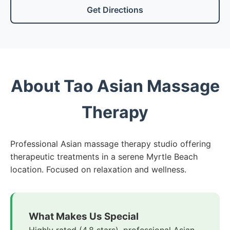
Get Directions
About Tao Asian Massage
Therapy
Professional Asian massage therapy studio offering
therapeutic treatments in a serene Myrtle Beach
location. Focused on relaxation and wellness.
What Makes Us Special