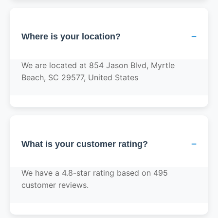
−
Where is your location?
We are located at 854 Jason Blvd, Myrtle
Beach, SC 29577, United States
−
What is your customer rating?
We have a 4.8-star rating based on 495
customer reviews.