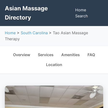
Asian Massage
Home
Search
Directory
Home
>
South Carolina
>
Tao Asian Massage
Therapy
Overview
Services
Amenities
FAQ
Location