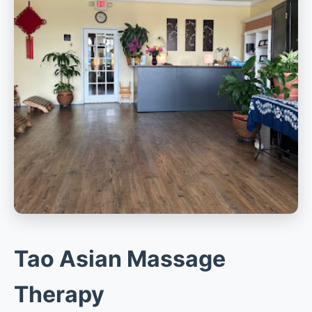
Tao Asian Massage
Therapy