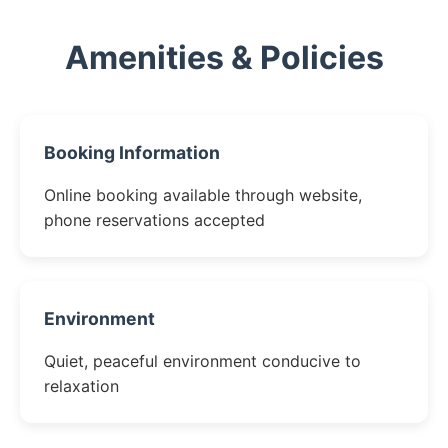
Amenities & Policies
Booking Information
Online booking available through website,
phone reservations accepted
Environment
Quiet, peaceful environment conducive to
relaxation