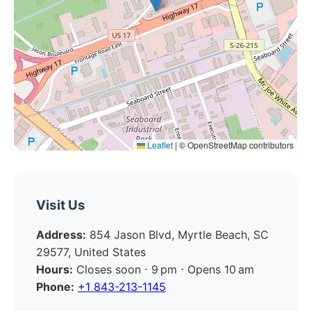
Leaflet
|
© OpenStreetMap contributors
Visit Us
Address:
854 Jason Blvd, Myrtle Beach, SC
29577, United States
Hours:
Closes soon ⋅ 9 pm ⋅ Opens 10 am
Phone:
+1 843-213-1145