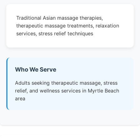
Traditional Asian massage therapies,
therapeutic massage treatments, relaxation
services, stress relief techniques
Who We Serve
Adults seeking therapeutic massage, stress
relief, and wellness services in Myrtle Beach
area