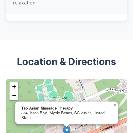
relaxation
Location & Directions
+
−
×
Tao Asian Massage Therapy
854 Jason Blvd, Myrtle Beach, SC 29577, United
States