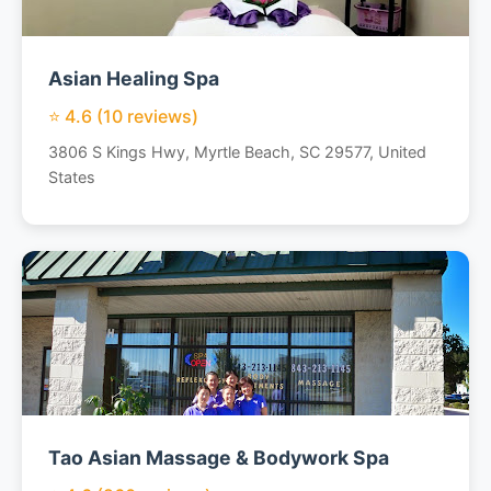
Asian Healing Spa
⭐ 4.6 (10 reviews)
3806 S Kings Hwy, Myrtle Beach, SC 29577, United
States
Tao Asian Massage & Bodywork Spa