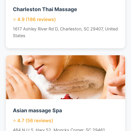
Charleston Thai Massage
⭐ 4.9 (186 reviews)
1617 Ashley River Rd D, Charleston, SC 29407, United
States
Asian massage Spa
⭐ 4.7 (56 reviews)
484 N U.S. Hwy 52, Moncks Corner, SC 29461,