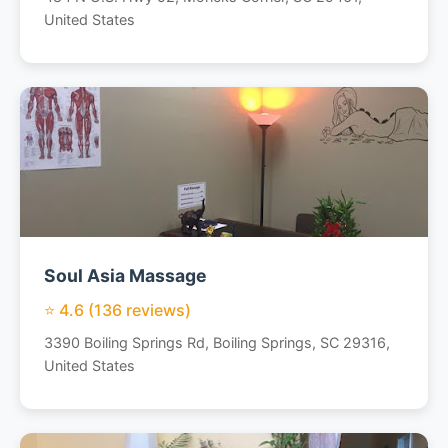
United States
Soul Asia Massage
⭐ 4.6 (136 reviews)
3390 Boiling Springs Rd, Boiling Springs, SC 29316,
United States