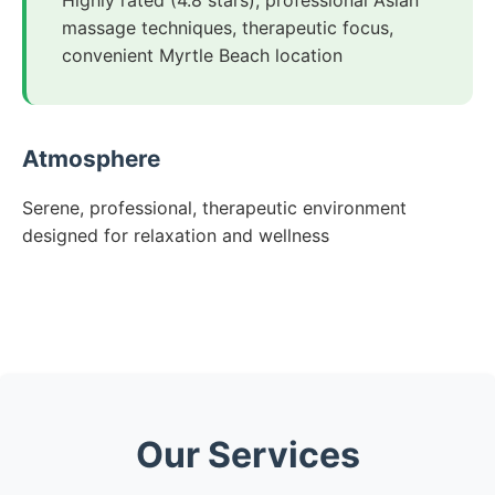
Highly rated (4.8 stars), professional Asian
massage techniques, therapeutic focus,
convenient Myrtle Beach location
Atmosphere
Serene, professional, therapeutic environment
designed for relaxation and wellness
Our Services