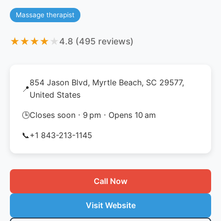
Massage therapist
★
★
★
★
★
4.8 (495 reviews)
854 Jason Blvd, Myrtle Beach, SC 29577,
📍
United States
🕒
Closes soon ⋅ 9 pm ⋅ Opens 10 am
📞
+1 843-213-1145
Call Now
Visit Website